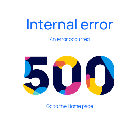
Internal error
An error occurred
Go to the Home page