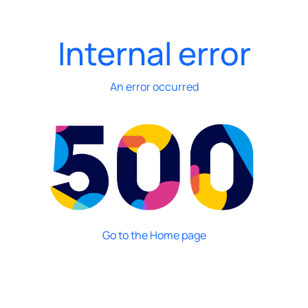
Internal error
An error occurred
Go to the Home page