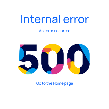
Internal error
An error occurred
Go to the Home page