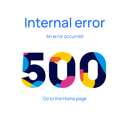
Internal error
An error occurred
Go to the Home page