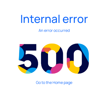
Internal error
An error occurred
Go to the Home page