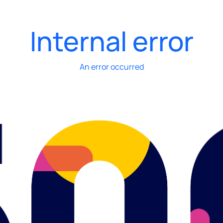
Internal error
An error occurred