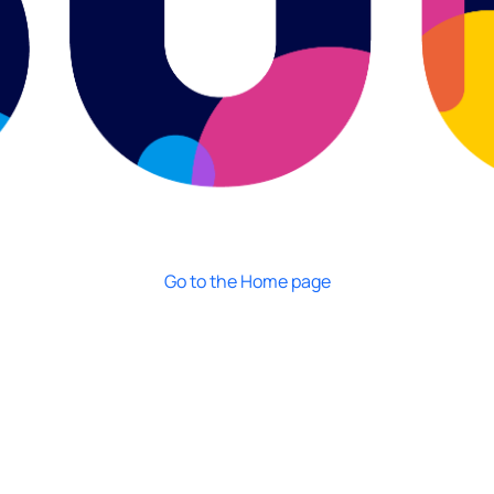
Go to the Home page