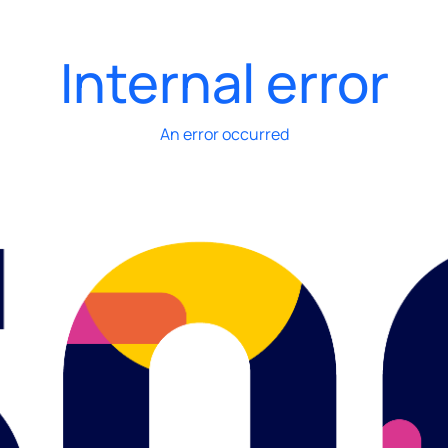
Internal error
An error occurred