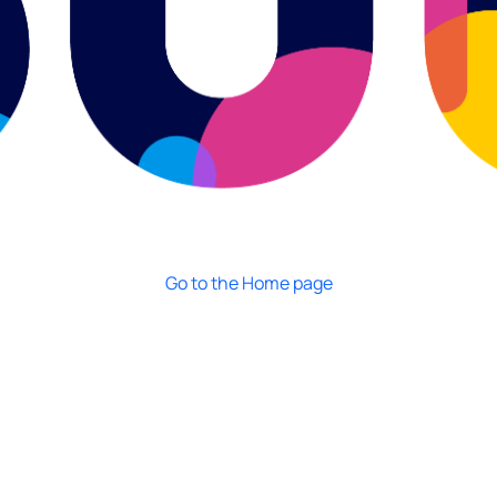
Go to the Home page