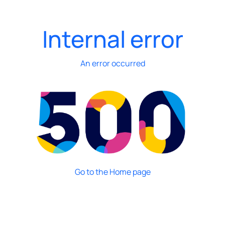
Internal error
An error occurred
Go to the Home page