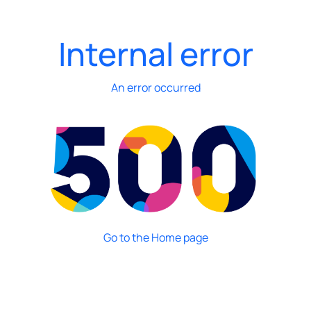
Internal error
An error occurred
Go to the Home page